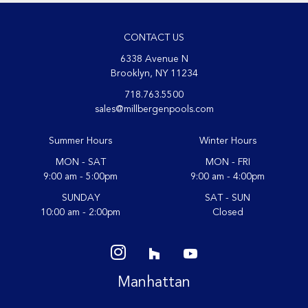
CONTACT US
6338 Avenue N
Brooklyn, NY 11234
718.763.5500
sales@millbergenpools.com
Summer Hours
Winter Hours
MON - SAT
MON - FRI
9:00 am - 5:00pm
9:00 am - 4:00pm
SUNDAY
SAT - SUN
10:00 am - 2:00pm
Closed
Manhattan