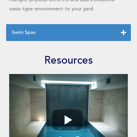
oasis-type environment to your yard.
Swim Spas
Resources