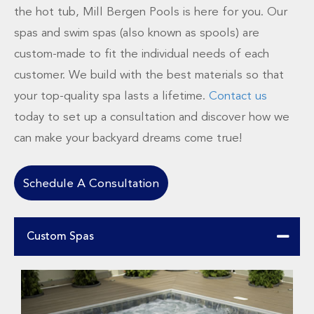
the hot tub, Mill Bergen Pools is here for you. Our
spas and swim spas (also known as spools) are
custom-made to fit the individual needs of each
customer. We build with the best materials so that
your top-quality spa lasts a lifetime.
Contact us
today to set up a consultation and discover how we
can make your backyard dreams come true!
Schedule A Consultation
Custom Spas