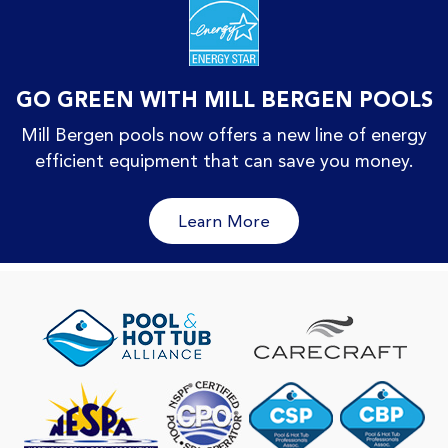
GO GREEN WITH MILL BERGEN POOLS
Mill Bergen pools now offers a new line of energy
efficient equipment that can save you money.
Learn More