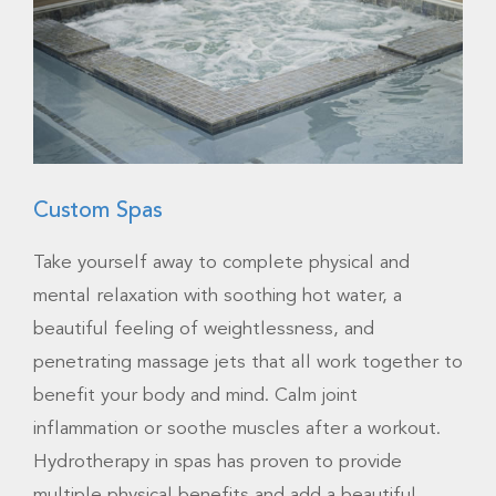
Custom Spas
Take yourself away to complete physical and
mental relaxation with soothing hot water, a
beautiful feeling of weightlessness, and
penetrating massage jets that all work together to
benefit your body and mind. Calm joint
inflammation or soothe muscles after a workout.
Hydrotherapy in spas has proven to provide
multiple physical benefits and add a beautiful