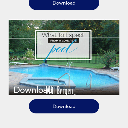
Download
Download
Download