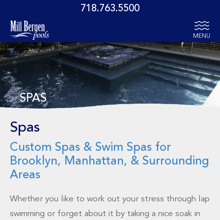
718.763.5500
MENU
SPAS
Spas
Custom Spas & Swim Spas for
Brooklyn, Manhattan, & Surrounding
Areas
Whether you like to work out your stress through lap
swimming or forget about it by taking a nice soak in