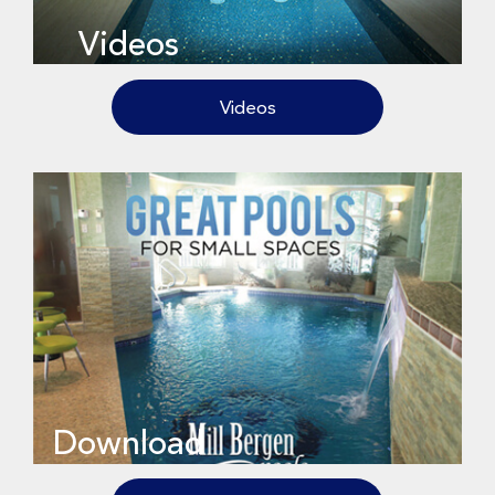
Videos
Videos
Download