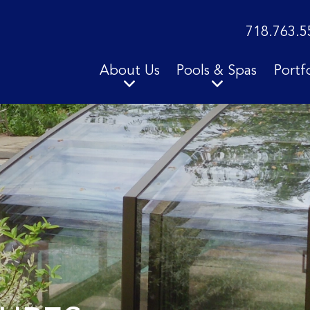
718.763.5
About Us
Pools & Spas
Portf