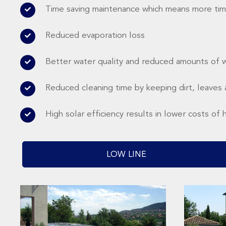
Time saving maintenance which means more tim
Reduced evaporation loss
Better water quality and reduced amounts of 
Reduced cleaning time by keeping dirt, leaves 
High solar efficiency results in lower costs of 
LOW LINE