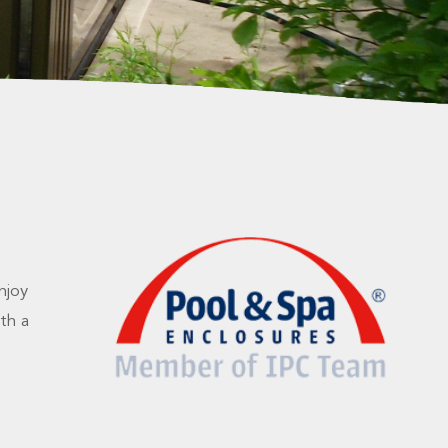
njoy
th a