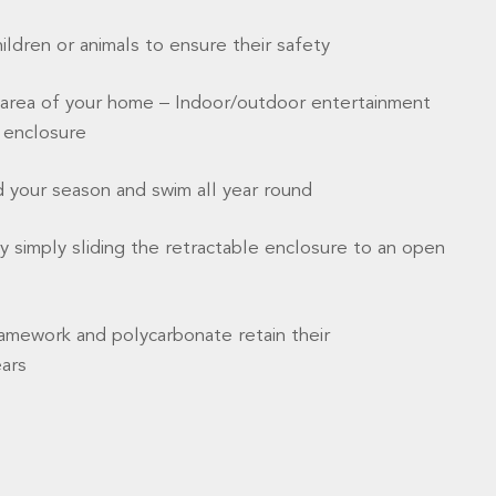
hildren or animals to ensure their safety
area of your home – Indoor/outdoor entertainment
e enclosure
d your season and swim all year round
 simply sliding the retractable enclosure to an open
amework and polycarbonate retain their
ears