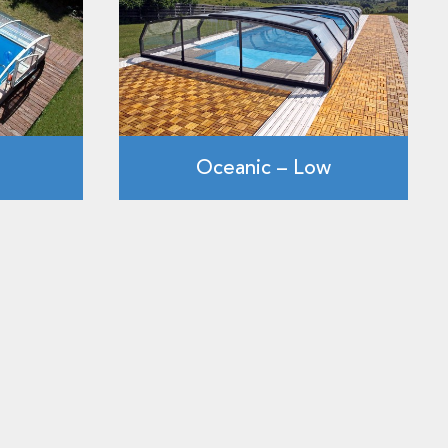
Oceanic – Low