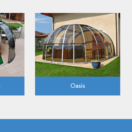
e
Oasis