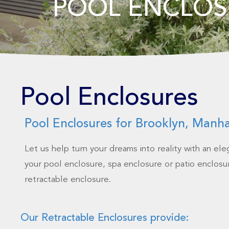
POOL ENCLOS
Pool Enclosures
Pool Enclosures for Brooklyn, Manh
Let us help turn your dreams into reality with an el
your pool enclosure, spa enclosure or patio enclosur
retractable enclosure.
Our Retractable Enclosures provide: