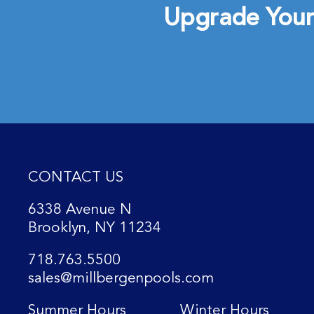
Upgrade Your
CONTACT US
6338 Avenue N
Brooklyn, NY 11234
718.763.5500
sales@millbergenpools.com
Summer Hours
Winter Hours