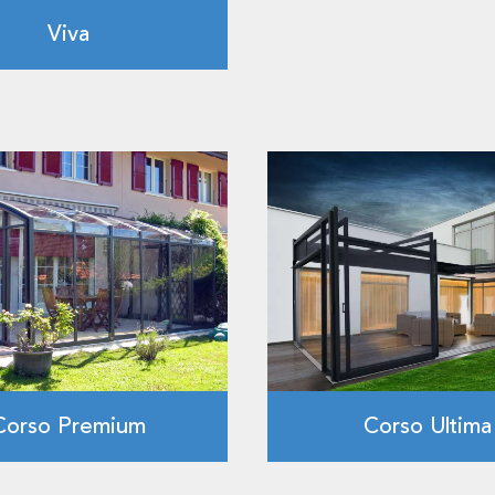
Viva
Corso Premium
Corso Ultima