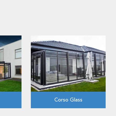
Corso Glass