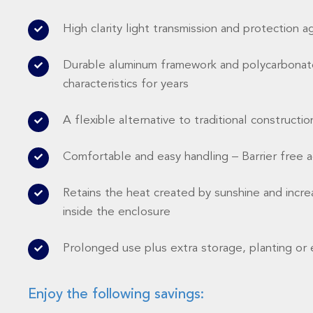
High clarity light transmission and protection a
Durable aluminum framework and polycarbonate
characteristics for years
A flexible alternative to traditional constructio
Comfortable and easy handling – Barrier free 
Retains the heat created by sunshine and incre
inside the enclosure
Prolonged use plus extra storage, planting or 
Enjoy the following savings: