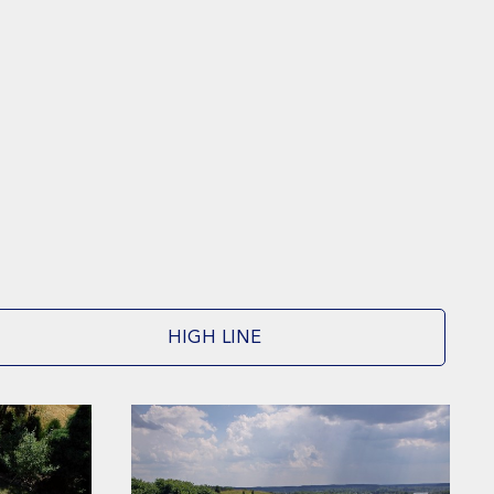
HIGH LINE