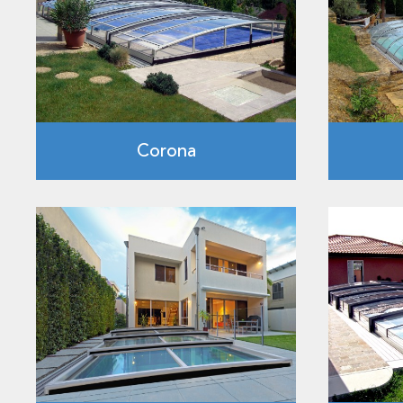
Corona