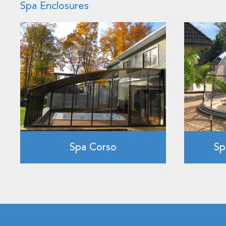
Spa Enclosures
Spa Corso
Sp