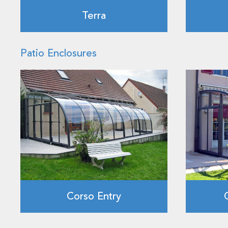
Terra
Patio Enclosures
Corso Entry