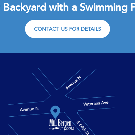
 Backyard with a Swimming P
CONTACT US FOR DETAILS