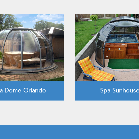
a Dome Orlando
Spa Sunhous