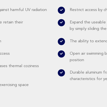
gainst harmful UV radiation
Restrict access by c
 retain their
Expand the useable 
by simply sliding th
n
The ability to exten
access
Open air swimming by
position
ases thermal coziness
Durable aluminum fr
characteristics for y
exercising space