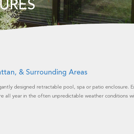
URES
attan, & Surrounding Areas
egantly designed retractable pool, spa or patio enclosure. E
e all year in the often unpredictable weather conditions wi