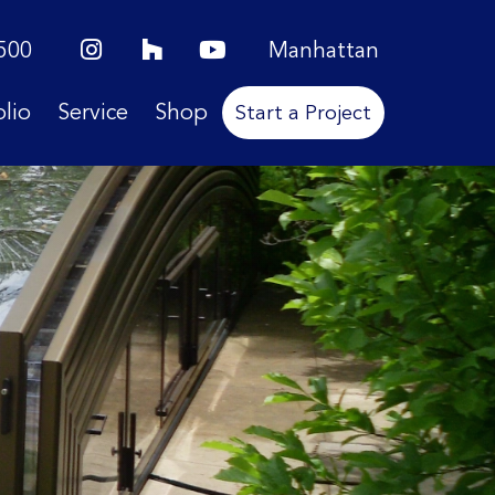
500
Manhattan
olio
Service
Shop
Start a Project