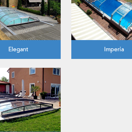
Elegant
Imperia