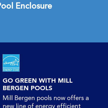
ool Enclosure
GO GREEN WITH MILL
BERGEN POOLS
Mill Bergen pools now offers a
new line of energy efficient