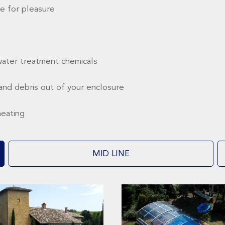
e for pleasure
water treatment chemicals
and debris out of your enclosure
heating
MID LINE