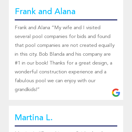
Frank and Alana
Frank and Alana “My wife and I visited
several pool companies for bids and found
that pool companies are not created equally
in this city. Bob Blanda and his company are
#1 in our book! Thanks for a great design, a
wonderful construction experience and a
fabulous pool we can enjoy with our
grandkids!”
Martina L.