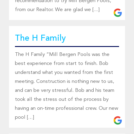
recommendation to try Mill Bergen Pools,
from our Realtor. We are glad we […]
The H Family
The H Family “Mill Bergen Pools was the
best experience from start to finish. Bob
understand what you wanted from the first
meeting. Construction is nothing new to us,
and can be very stressful. Bob and his team
took all the stress out of the process by
having an on-time professional crew. Our new
pool […]