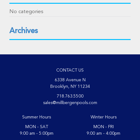
No categories
Archives
CONTACT US
6338 Avenue N
Brooklyn, NY 11234
718.763.5500
sales@millbergenpools.com
Summer Hours
Winter Hours
MON - SAT
MON - FRI
9:00 am - 5:00pm
9:00 am - 4:00pm