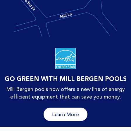
GO GREEN WITH MILL BERGEN POOLS
Mill Bergen pools now offers a new line of energy
efficient equipment that can save you money.
Learn More