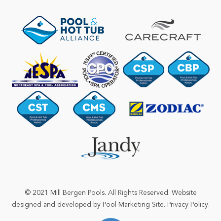
© 2021 Mill Bergen Pools. All Rights Reserved. Website
designed and developed by
Pool Marketing Site
.
Privacy Policy
.