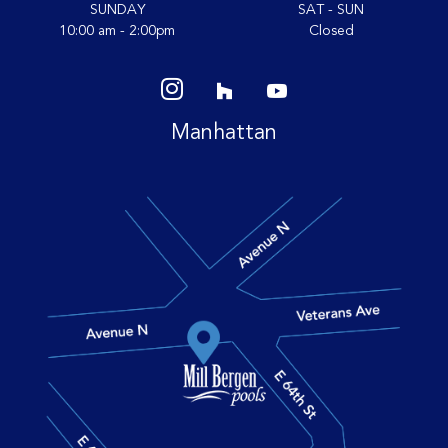
SUNDAY
SAT - SUN
10:00 am - 2:00pm
Closed
Manhattan