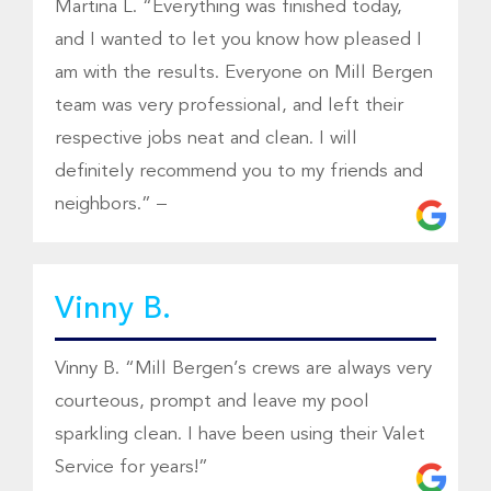
Martina L. “Everything was finished today,
and I wanted to let you know how pleased I
am with the results. Everyone on Mill Bergen
team was very professional, and left their
respective jobs neat and clean. I will
definitely recommend you to my friends and
neighbors.” –
Vinny B.
Vinny B. “Mill Bergen’s crews are always very
courteous, prompt and leave my pool
sparkling clean. I have been using their Valet
Service for years!”