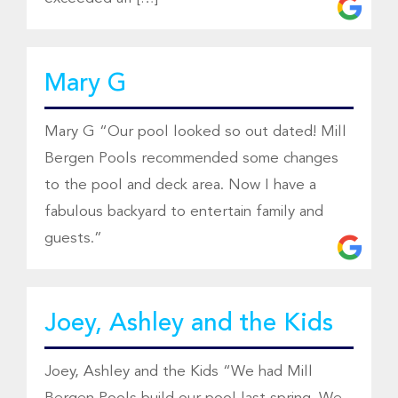
Mary G
Mary G “Our pool looked so out dated! Mill
Bergen Pools recommended some changes
to the pool and deck area. Now I have a
fabulous backyard to entertain family and
guests.”
Joey, Ashley and the Kids
Joey, Ashley and the Kids “We had Mill