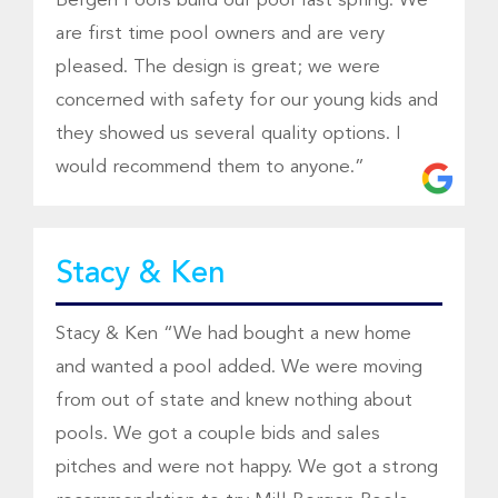
Bergen Pools build our pool last spring. We
are first time pool owners and are very
pleased. The design is great; we were
concerned with safety for our young kids and
they showed us several quality options. I
would recommend them to anyone.”
Stacy & Ken
Stacy & Ken “We had bought a new home
and wanted a pool added. We were moving
from out of state and knew nothing about
pools. We got a couple bids and sales
pitches and were not happy. We got a strong