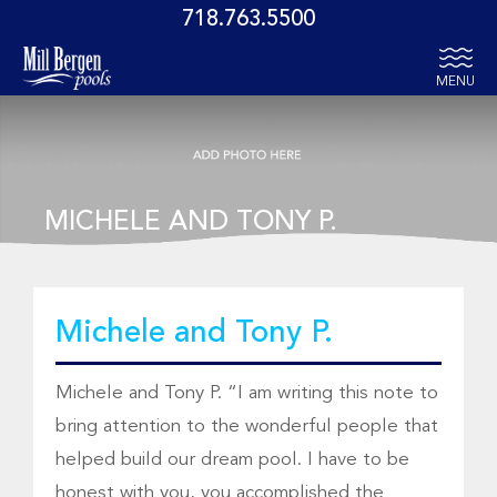
718.763.5500
MENU
MICHELE AND TONY P.
Michele and Tony P.
Michele and Tony P. “I am writing this note to
bring attention to the wonderful people that
helped build our dream pool. I have to be
honest with you, you accomplished the