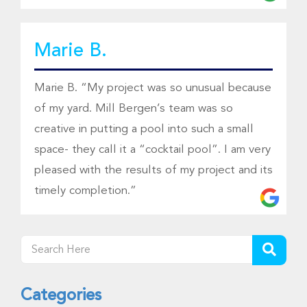
Marie B.
Marie B. “My project was so unusual because
of my yard. Mill Bergen’s team was so
creative in putting a pool into such a small
space- they call it a “cocktail pool”. I am very
pleased with the results of my project and its
timely completion.”
Categories