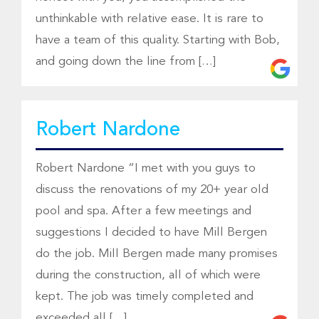
unthinkable with relative ease. It is rare to
have a team of this quality. Starting with Bob,
and going down the line from […]
Robert Nardone
Robert Nardone “I met with you guys to
discuss the renovations of my 20+ year old
pool and spa. After a few meetings and
suggestions I decided to have Mill Bergen
do the job. Mill Bergen made many promises
during the construction, all of which were
kept. The job was timely completed and
exceeded all […]