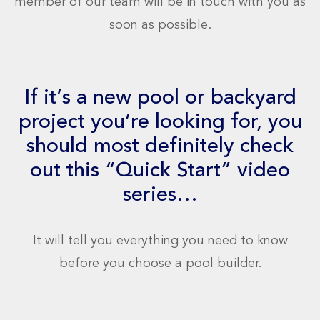
member of our team will be in touch with you as
soon as possible.
If it’s a new pool or backyard
project you’re looking for, you
should most definitely check
out this “Quick Start” video
series…
It will tell you everything you need to know
before you choose a pool builder.