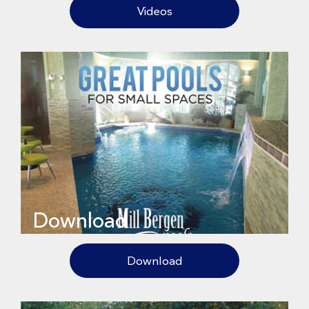
Videos
Download
Download