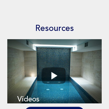
Resources
Videos