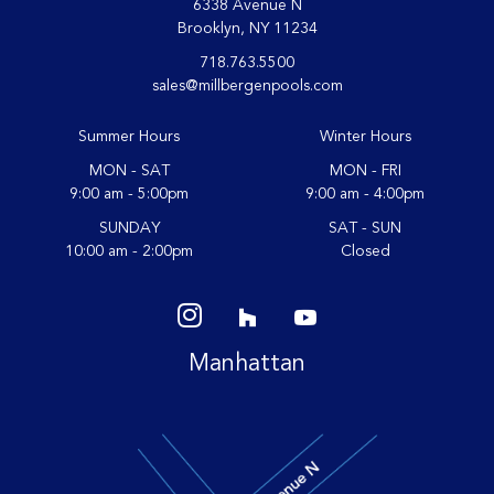
6338 Avenue N
Brooklyn, NY 11234
718.763.5500
sales@millbergenpools.com
Summer Hours
Winter Hours
MON - SAT
MON - FRI
9:00 am - 5:00pm
9:00 am - 4:00pm
SUNDAY
SAT - SUN
10:00 am - 2:00pm
Closed
Manhattan