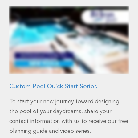
Custom Pool Quick Start Series
To start your new journey toward designing
the pool of your daydreams, share your
contact information with us to receive our free
planning guide and video series.