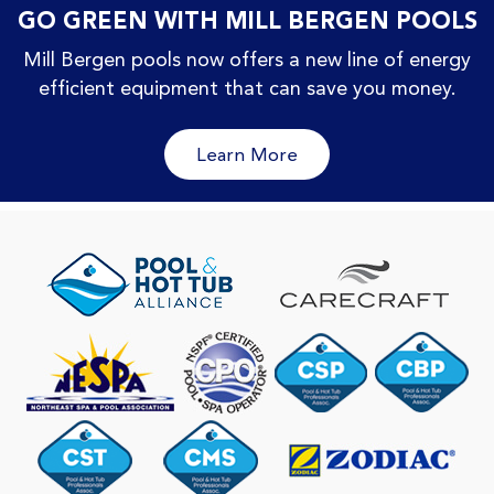
GO GREEN WITH MILL BERGEN POOLS
Mill Bergen pools now offers a new line of energy
efficient equipment that can save you money.
Learn More