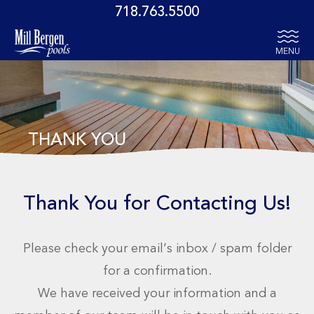
718.763.5500
MENU
THANK YOU
Thank You for Contacting Us!
Please check your email’s inbox / spam folder
for a confirmation.
We have received your information and a