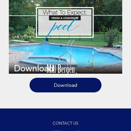
Download
Download
CONTACT US